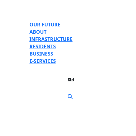
Skip to main content
OUR FUTURE
ABOUT
INFRASTRUCTURE
RESIDENTS
BUSINESS
E-SERVICES
Translate Page
Search