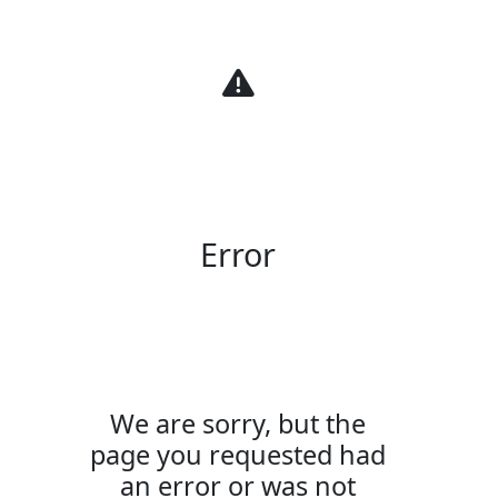
Warning
Error
We are sorry, but the
page you requested had
an error or was not