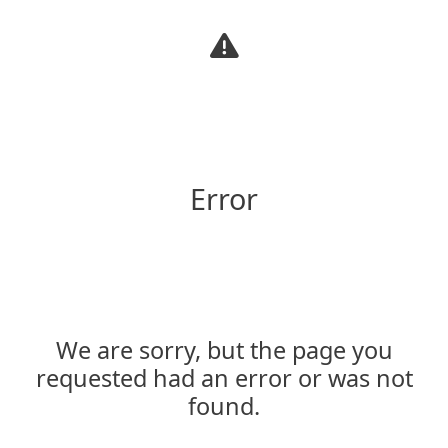
Warning
Error
We are sorry, but the page you
requested had an error or was not
found.